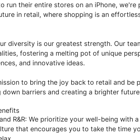
o run their entire stores on an iPhone, we're
future in retail, where shopping is an effortles
ur diversity is our greatest strength. Our te
lities, fostering a melting pot of unique pers
ences, and innovative ideas.
mission to bring the joy back to retail and be 
g down barriers and creating a brighter future
enefits
and R&R:
We prioritize your well-being with 
ulture that encourages you to take the time y
elax.