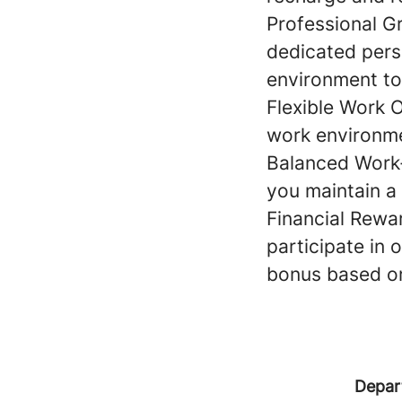
Professional G
dedicated pers
environment to
Flexible Work 
work environmen
Balanced Work-
you maintain a 
Financial Rewa
participate in
bonus based o
Depar