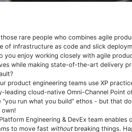
 those rare people who combines agile produ
ove of infrastructure as code and slick deploy
o you enjoy working closely with agile produ
ives while making state-of-the-art delivery p
ault?
ur product engineering teams use XP practice
ry-leading cloud-native Omni-Channel Point of
e “you run what you build” ethos - but that d
r own!
latform Engineering & DevEx team enables 
ams to move fast
without
breaking things. H