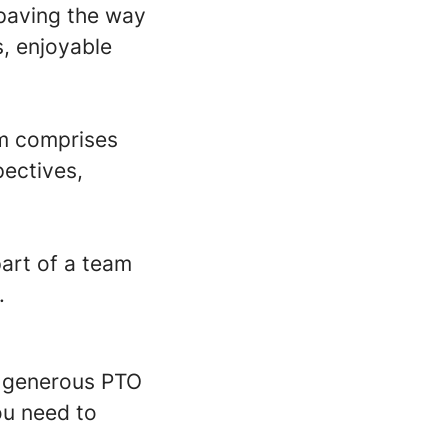
 paving the way
s, enjoyable
am comprises
pectives,
part of a team
.
a generous PTO
ou need to