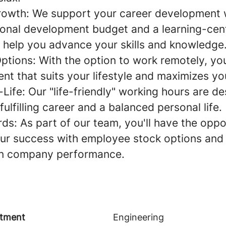
rowth:
We support your career development 
onal development budget and a learning-cent
 help you advance your skills and knowledge
Options:
With the option to work remotely, yo
t that suits your lifestyle and maximizes you
Life:
Our "life-friendly" working hours are de
fulfilling career and a balanced personal life.
rds:
As part of our team, you'll have the oppo
 our success with employee stock options and 
n company performance.
tment
Engineering