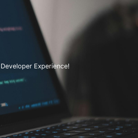
 Developer Experience!