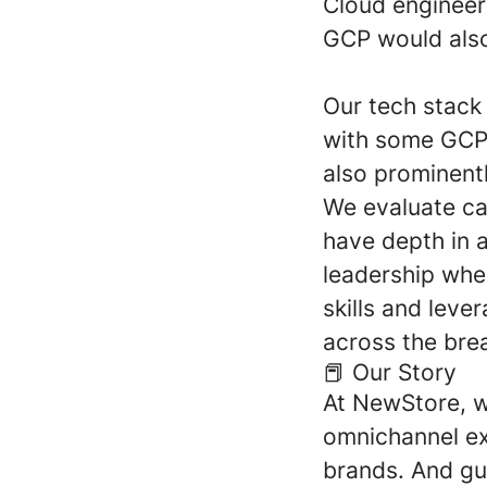
Cloud engineeri
GCP would als
Our tech stack
with some GCP.
also prominent
We evaluate ca
have depth in a
leadership whe
skills and leve
across the brea
📕 Our Story
At NewStore, w
omnichannel exp
brands. And gu