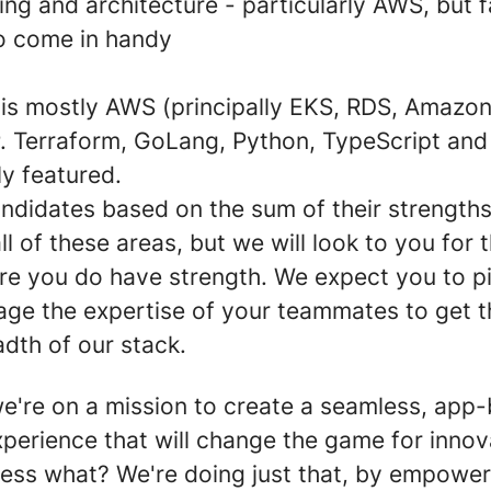
ng and architecture - particularly AWS, but fa
o come in handy
 is mostly AWS (principally EKS, RDS, Amaz
 Terraform, GoLang, Python, TypeScript and
ly featured.
ndidates based on the sum of their strength
ll of these areas, but we will look to you for
re you do have strength. We expect you to p
rage the expertise of your teammates to get 
dth of our stack.
e're on a mission to create a seamless, app
erience that will change the game for innova
ess what? We're doing just that, by empower