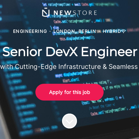
ENGINEERING
·
LONDON, BERLIN
·
HYBRID
Senior DevX Engineer
ith Cutting-Edge Infrastructure & Seamless
Apply for this job