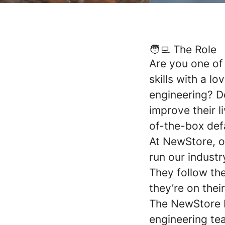
🧑‍💻 The Role
Are you one of
skills with a l
engineering? D
improve their l
of-the-box def
At NewStore, o
run our indust
They follow th
they’re on thei
The NewStore P
engineering te