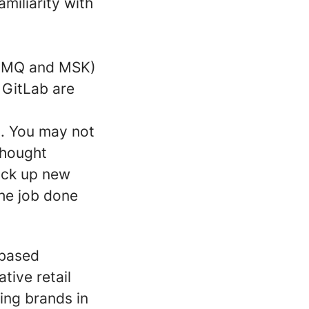
miliarity with
onMQ and MSK)
 GitLab are
s. You may not
 thought
ick up new
the job done
-based
tive retail
ing brands in