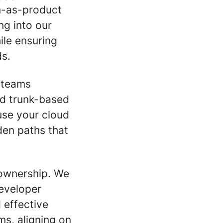
m-as-product
ng into our
ile ensuring
ds.
d teams
nd trunk-based
use your cloud
den paths that
 ownership. We
developer
 effective
ms, aligning on