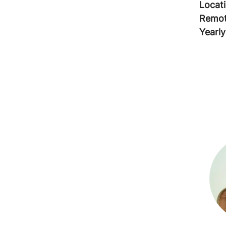
Locat
Remot
Yearly