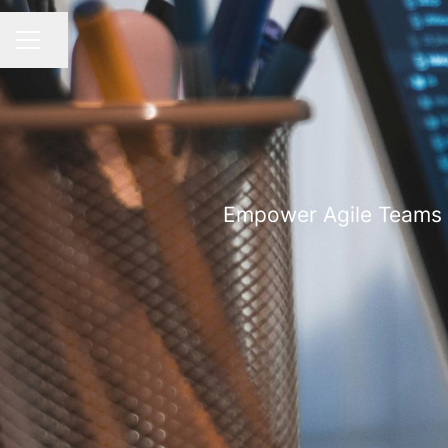
Share page
CAREER MENU
Empower Agile Teams w