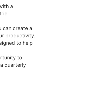
with a
ric
.
u can create a
r productivity.
signed to help
rtunity to
a quarterly