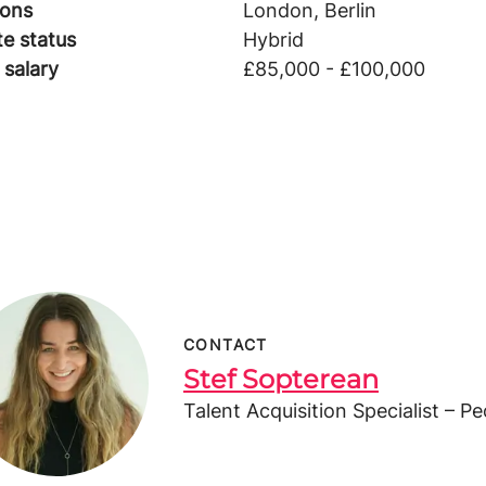
ions
London, Berlin
e status
Hybrid
 salary
£85,000 - £100,000
CONTACT
Stef Sopterean
Talent Acquisition Specialist – P