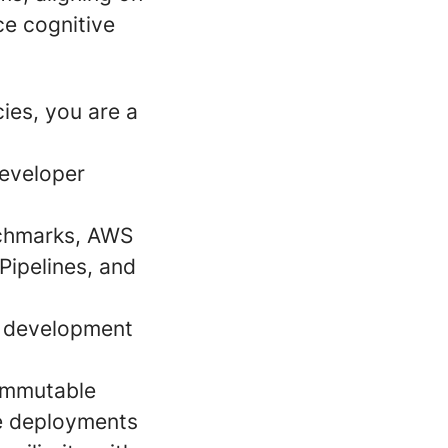
ce cognitive
cies, you are a
developer
nchmarks, AWS
Pipelines, and
d development
 immutable
e deployments