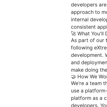
developers are
approach to mov
internal develo
consistent appl
🚀 What You'll 
As part of our 
following eXtr
development. W
and deployment
make doing the 
🤝 How We Wor
We’re a team t
use a platform
platform as a 
developers. You