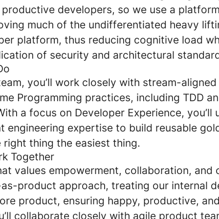
 productive developers, so we use a platfor
ing much of the undifferentiated heavy lifti
per platform, thus reducing cognitive load wh
ication of security and architectural standar
Do
team, you’ll work closely with stream-aligne
eme Programming practices, including TDD a
ith a focus on Developer Experience, you’ll 
 engineering expertise to build reusable gol
right thing the easiest thing.
k Together
hat values empowerment, collaboration, and
-as-product approach, treating our internal 
core product, ensuring happy, productive, and
’ll collaborate closely with agile product tea