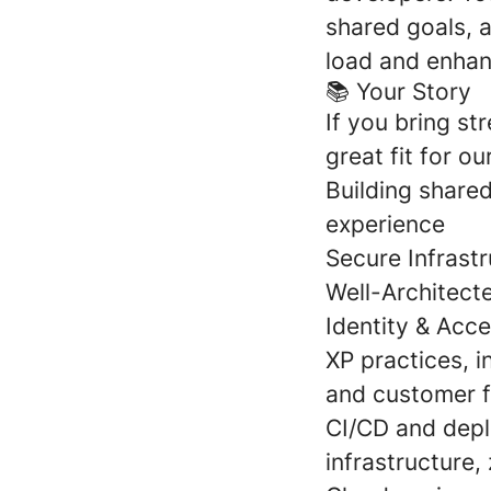
shared goals, 
load and enhan
📚 Your Story
If you bring st
great fit for ou
Building shared
experience
Secure Infrast
Well-Architect
Identity & Acc
XP practices, 
and customer 
CI/CD and depl
infrastructure