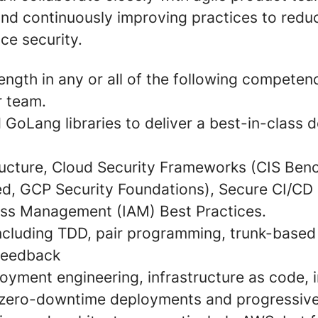
and continuously improving practices to redu
ce security.
rength in any or all of the following competen
r team.
 GoLang libraries to deliver a best-in-class 
ructure, Cloud Security Frameworks (CIS Be
ed, GCP Security Foundations), Secure CI/CD 
ess Management (IAM) Best Practices.
including TDD, pair programming, trunk-base
feedback
oyment engineering, infrastructure as code,
, zero-downtime deployments and progressiv