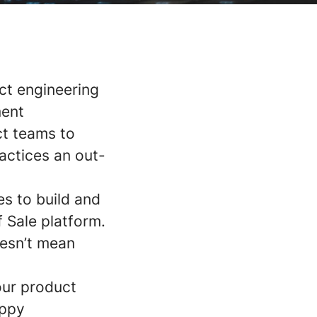
ct engineering
ment
ct teams to
ractices an out-
s to build and
 Sale platform.
oesn’t mean
our product
appy