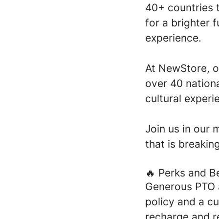
40+ countries t
for a brighter 
experience.
At NewStore, o
over 40 nationa
cultural experi
Join us in our 
that is breakin
🔥 Perks and B
Generous PTO 
policy and a c
recharge and r